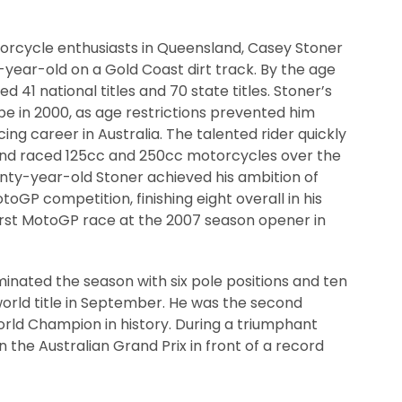
torcycle enthusiasts in Queensland, Casey Stoner
-year-old on a Gold Coast dirt track. By the age
d 41 national titles and 70 state titles. Stoner’s
pe in 2000, as age restrictions prevented him
ng career in Australia. The talented rider quickly
and raced 125cc and 250cc motorcycles over the
enty-year-old Stoner achieved his ambition of
otoGP competition, finishing eight overall in his
first MotoGP race at the 2007 season opener in
nated the season with six pole positions and ten
world title in September. He was the second
ld Champion in history. During a triumphant
he Australian Grand Prix in front of a record