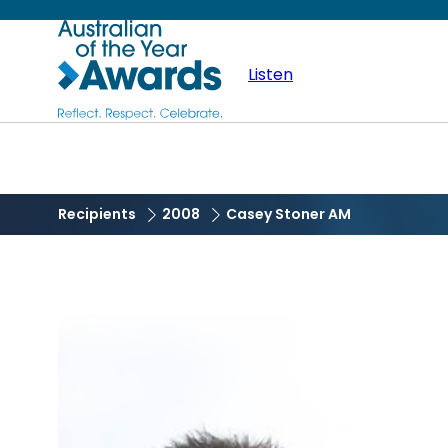
Skip
Australian
to
main
Listen
of
content
the
Year
Recipients
2008
Casey Stoner AM