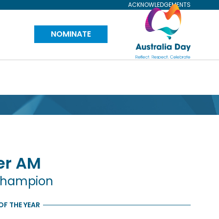
ACKNOWLEDGEMENTS
Visit
NOMINATE
Australia
Day
Website
er
AM
Champion
F THE YEAR