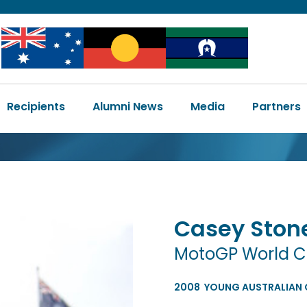
Image
Image
Image
Main
Recipients
Alumni News
Media
Partners
navigation
Casey
Ston
MotoGP World 
2008
YOUNG AUSTRALIAN O