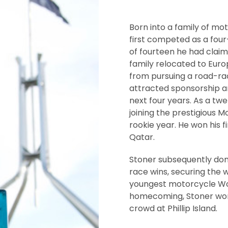
Born into a family of mo
first competed as a four
of fourteen he had claime
family relocated to Euro
from pursuing a road-raci
attracted sponsorship 
next four years. As a tw
joining the prestigious M
rookie year. He won his 
Qatar.
Stoner subsequently domi
race wins, securing the 
youngest motorcycle Wor
homecoming, Stoner won t
crowd at Phillip Island.