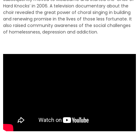
Hard Knocks’ in 2006. A television documentary about the
choir revealed the great power of choral singing in building
and renewing promise in the lives of those less fortunate. It
also raised community awareness of the social challenges
of homelessness, depression and addiction.