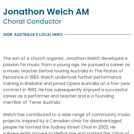
Jonathon
Welch
AM
Choral Conductor
2008
AUSTRALIA'S LOCAL HERO
The son of a church organist, Jonathon Welch developed a
passion for music from a young age. He pursued a career as
a music teacher before touring Australia in The Pirates of
Penzance in 1983. Welch undertook further performance
training in Brisbane and joined Opera Australia on a five-year
contract in 1993. He has subsequently enjoyed a successful
career as a performer and teacher and is a founding
member of ‘Tenor Australis.’
Welch has contributed to a wide range of community music
projects. Inspired by a Canadian choir for disadvantaged
people he formed the Sydney Street Choir in 2002. He
subsequently moved to Melbourne and started the ‘Choir of