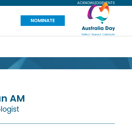
ACKNOWLEDGEMENTS
Visit
NOMINATE
Australia
Day
Website
an
AM
logist