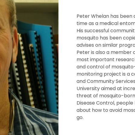
Peter Whelan has been at
time as a medical entomo
His successful communit
mosquito has been copie
advises on similar progr
Peter is also a member o
most important research
and control of mosquito
monitoring project is a
and Community Services,
University aimed at incr
threat of mosquito-borne
Disease Control, people 
about how to avoid mos
go.