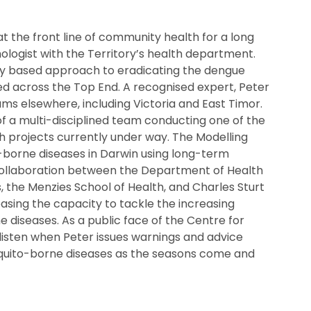
 the front line of community health for a long
logist with the Territory’s health department.
y based approach to eradicating the dengue
d across the Top End. A recognised expert, Peter
ams elsewhere, including Victoria and East Timor.
f a multi-disciplined team conducting one of the
 projects currently under way. The Modelling
-borne diseases in Darwin using long-term
 collaboration between the Department of Health
 the Menzies School of Health, and Charles Sturt
easing the capacity to tackle the increasing
 diseases. As a public face of the Centre for
listen when Peter issues warnings and advice
quito-borne diseases as the seasons come and