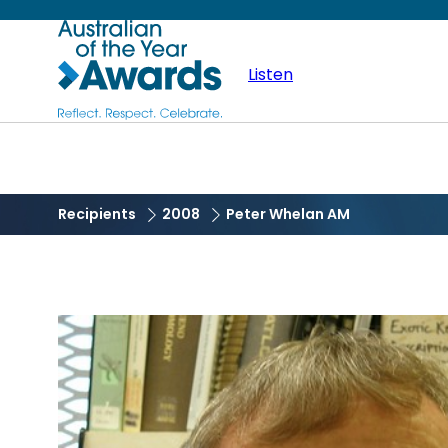
Skip
Australian
to
main
Listen
of
content
the
Year
Recipients
2008
Peter Whelan AM