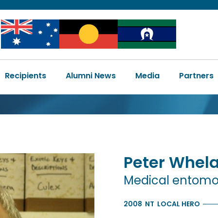
Image
Image
Image
Main
Recipients
Alumni News
Media
Partners
navigation
Peter
Whel
Medical entomo
2008
NT
LOCAL HERO