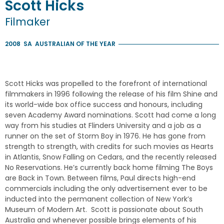
Scott
Hicks
Filmaker
2008
SA
AUSTRALIAN OF THE YEAR
Scott Hicks was propelled to the forefront of international
filmmakers in 1996 following the release of his film Shine and
its world-wide box office success and honours, including
seven Academy Award nominations. Scott had come a long
way from his studies at Flinders University and a job as a
runner on the set of Storm Boy in 1976. He has gone from
strength to strength, with credits for such movies as Hearts
in Atlantis, Snow Falling on Cedars, and the recently released
No Reservations. He’s currently back home filming The Boys
are Back in Town. Between films, Paul directs high-end
commercials including the only advertisement ever to be
inducted into the permanent collection of New York’s
Museum of Modern Art. Scott is passionate about South
Australia and whenever possible brings elements of his