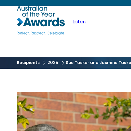
Skip
Australian
to
main
Listen
of
content
the
Year
Recipients
2025
Sue Tasker and Jasmine Taske