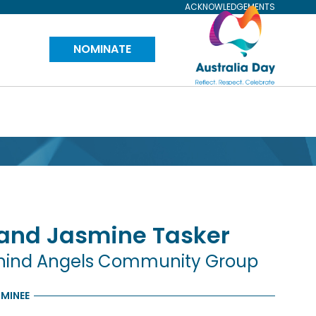
ACKNOWLEDGEMENTS
Visit
NOMINATE
Australia
Day
Website
 and Jasmine
Tasker
behind Angels Community Group
MINEE