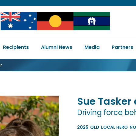
Image
Image
Image
Main
Recipients
Alumni News
Media
Partners
navigation
r
Sue Tasker
Driving force 
2025
QLD
LOCAL HERO
NO