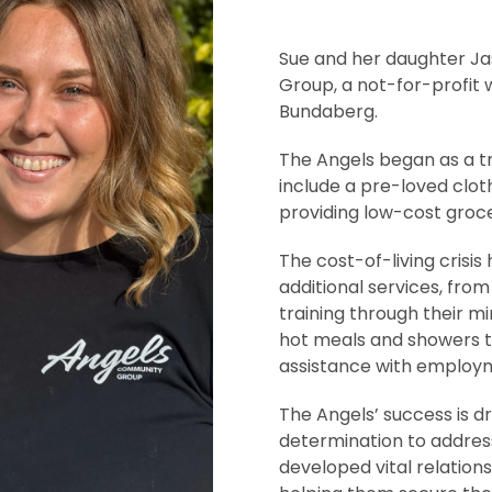
Sue and her daughter J
Group, a not-for-profit 
Bundaberg.
The Angels began as a tr
include a pre-loved clot
providing low-cost groce
The cost-of-living crisi
additional services, from
training through their m
hot meals and showers to 
assistance with employm
The Angels’ success is d
determination to address
developed vital relation