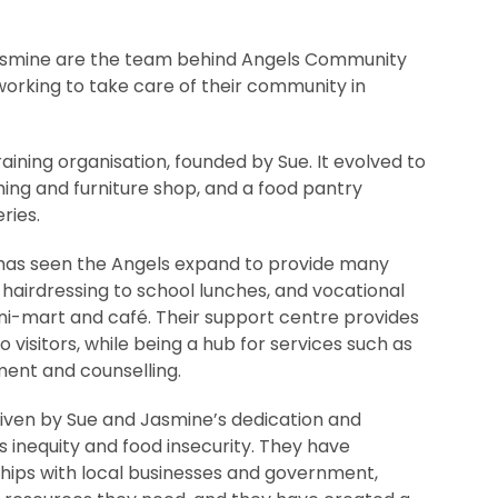
asmine are the team behind Angels Community
working to take care of their community in
aining organisation, founded by Sue. It evolved to
hing and furniture shop, and a food pantry
ries.
s has seen the Angels expand to provide many
 hairdressing to school lunches, and vocational
ini-mart and café. Their support centre provides
visitors, while being a hub for services such as
ent and counselling.
riven by Sue and Jasmine’s dedication and
 inequity and food insecurity. They have
ships with local businesses and government,