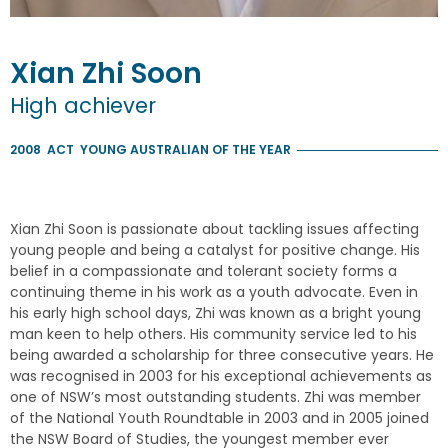
Xian Zhi
Soon
High achiever
2008
ACT
YOUNG AUSTRALIAN OF THE YEAR
Xian Zhi Soon is passionate about tackling issues affecting
young people and being a catalyst for positive change. His
belief in a compassionate and tolerant society forms a
continuing theme in his work as a youth advocate. Even in
his early high school days, Zhi was known as a bright young
man keen to help others. His community service led to his
being awarded a scholarship for three consecutive years. He
was recognised in 2003 for his exceptional achievements as
one of NSW’s most outstanding students. Zhi was member
of the National Youth Roundtable in 2003 and in 2005 joined
the NSW Board of Studies, the youngest member ever