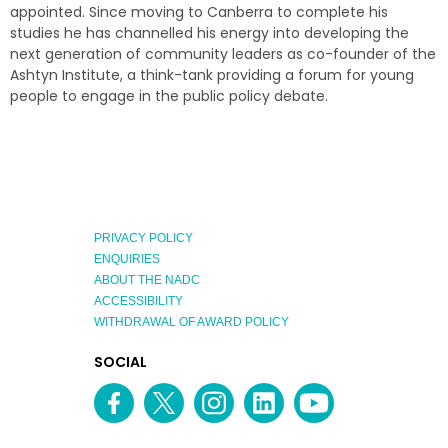
appointed. Since moving to Canberra to complete his
studies he has channelled his energy into developing the
next generation of community leaders as co-founder of the
Ashtyn Institute, a think-tank providing a forum for young
people to engage in the public policy debate.
PRIVACY POLICY
ENQUIRIES
ABOUT THE NADC
ACCESSIBILITY
WITHDRAWAL OF AWARD POLICY
EXPLORE
SOCIAL
AUSTRALIAN
MEDIA
Facebook
Twitter
Instagram
linkedin
YouTube
OF
CHANNEL
THE
YEAR